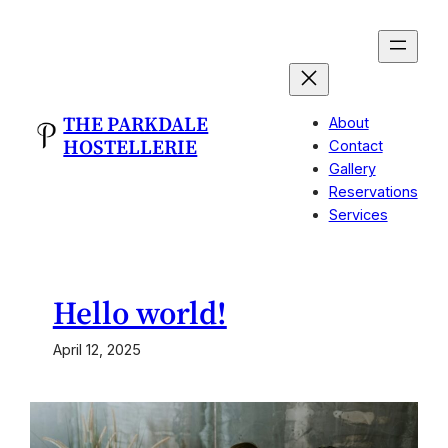
Skip
to
content
THE PARKDALE
About
HOSTELLERIE
Contact
Gallery
Reservations
Services
Hello world!
April 12, 2025