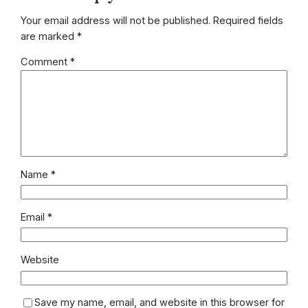
Your email address will not be published.
Required fields
are marked
*
Comment
*
Name
*
Email
*
Website
Save my name, email, and website in this browser for