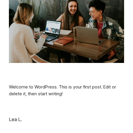
Welcome to WordPress. This is your first post. Edit or
delete it, then start writing!
Lea L.