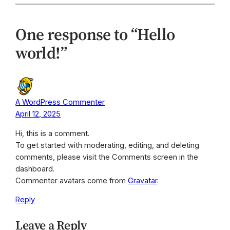
One response to “Hello
world!”
A WordPress Commenter
April 12, 2025
Hi, this is a comment.
To get started with moderating, editing, and deleting
comments, please visit the Comments screen in the
dashboard.
Commenter avatars come from
Gravatar
.
Reply
Leave a Reply