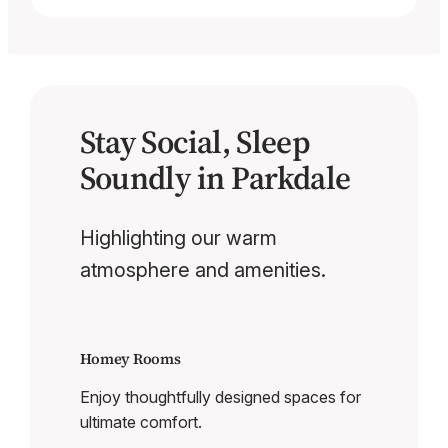
Stay Social, Sleep
Soundly in Parkdale
Highlighting our warm
atmosphere and amenities.
Homey Rooms
Enjoy thoughtfully designed spaces for
ultimate comfort.