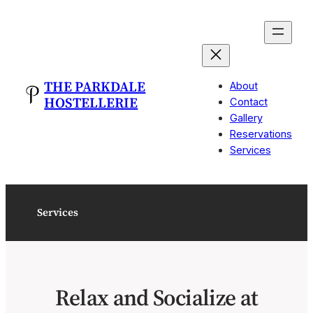
Skip
to
content
THE PARKDALE
About
HOSTELLERIE
Contact
Gallery
Reservations
Services
Services
Relax and Socialize at