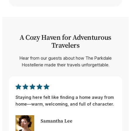
A Cozy Haven for Adventurous
Travelers
Hear from our guests about how The Parkdale
Hostellerie made their travels unforgettable.
Staying here felt like finding a home away from
home—warm, welcoming, and full of character.
Samantha Lee