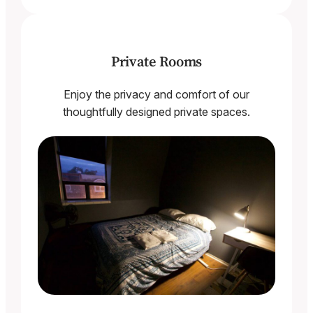
Private Rooms
Enjoy the privacy and comfort of our
thoughtfully designed private spaces.