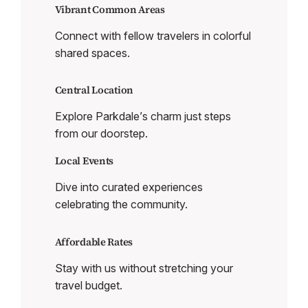
Vibrant Common Areas
Connect with fellow travelers in colorful
shared spaces.
Central Location
Explore Parkdale’s charm just steps
from our doorstep.
Local Events
Dive into curated experiences
celebrating the community.
Affordable Rates
Stay with us without stretching your
travel budget.