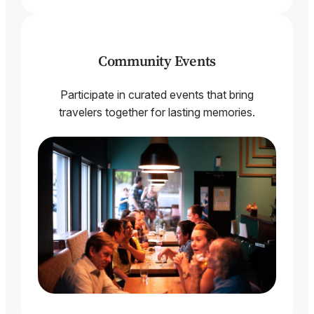
Community Events
Participate in curated events that bring
travelers together for lasting memories.