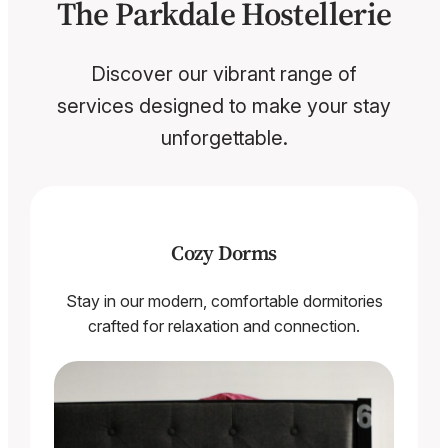
The Parkdale Hostellerie
Discover our vibrant range of
services designed to make your stay
unforgettable.
Cozy Dorms
Stay in our modern, comfortable dormitories
crafted for relaxation and connection.