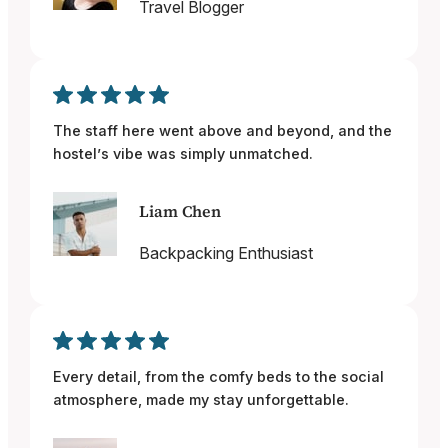
Travel Blogger
The staff here went above and beyond, and the
hostel’s vibe was simply unmatched.
Liam Chen
Backpacking Enthusiast
Every detail, from the comfy beds to the social
atmosphere, made my stay unforgettable.