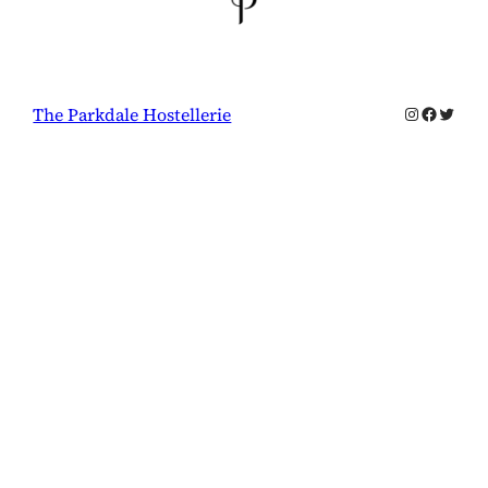
Instagram
Facebo
Twitte
The Parkdale Hostellerie