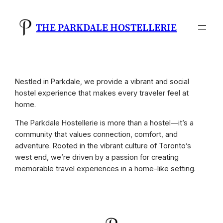
Skip
to
THE PARKDALE HOSTELLERIE
content
Nestled in Parkdale, we provide a vibrant and social
hostel experience that makes every traveler feel at
home.
The Parkdale Hostellerie is more than a hostel—it’s a
community that values connection, comfort, and
adventure. Rooted in the vibrant culture of Toronto’s
west end, we’re driven by a passion for creating
memorable travel experiences in a home-like setting.